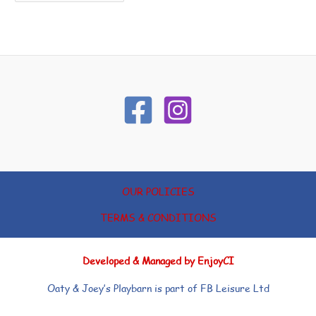
OUR POLICIES
TERMS & CONDITIONS
Developed & Managed by EnjoyCI
Oaty & Joey’s Playbarn is part of FB Leisure Ltd