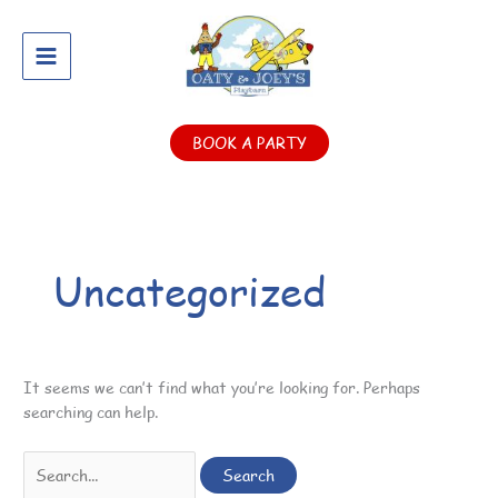
Skip
Search
to
for:
content
BOOK A PARTY
Uncategorized
It seems we can’t find what you’re looking for. Perhaps
searching can help.