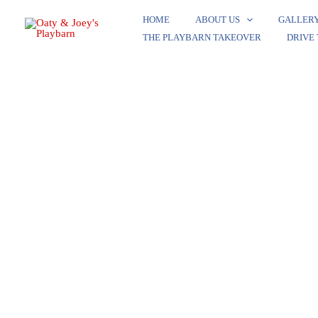
Skip
HOME
ABOUT US
GALLER
to
THE PLAYBARN TAKEOVER​
DRIVE
content