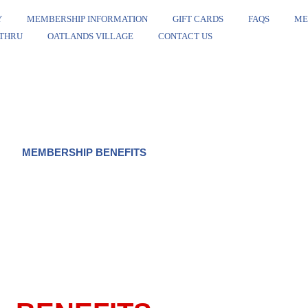
Y
MEMBERSHIP INFORMATION
GIFT CARDS
FAQS
ME
 THRU
OATLANDS VILLAGE
CONTACT US
MEMBERSHIP BENEFITS