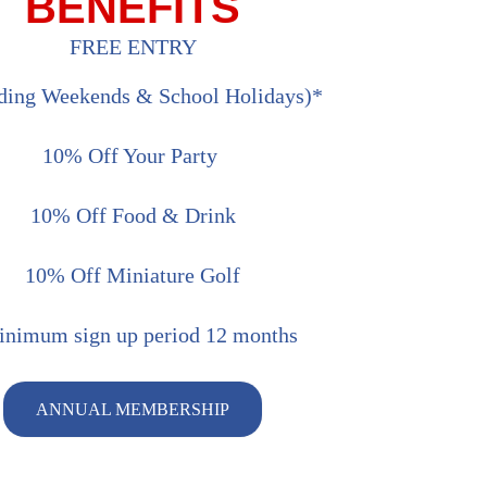
BENEFITS
FREE ENTRY
uding Weekends & School Holidays)*
10% Off Your Party
10% Off Food & Drink
10% Off Miniature Golf
nimum sign up period 12 months
ANNUAL MEMBERSHIP