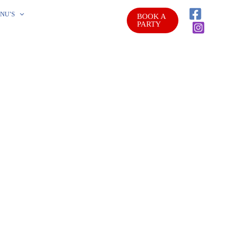
NU’S
BOOK A
PARTY