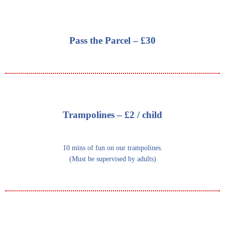
Pass the Parcel – £30
Trampolines – £2 / child
10 mins of fun on our trampolines.
(Must be supervised by adults)