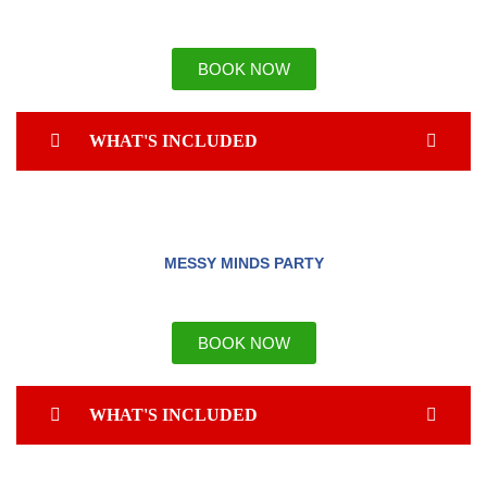
BOOK NOW
WHAT'S INCLUDED
MESSY MINDS PARTY
BOOK NOW
WHAT'S INCLUDED