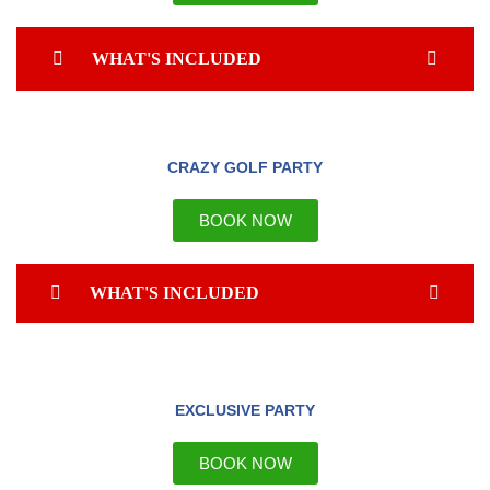
WHAT'S INCLUDED
CRAZY GOLF PARTY
BOOK NOW
WHAT'S INCLUDED
EXCLUSIVE PARTY
BOOK NOW