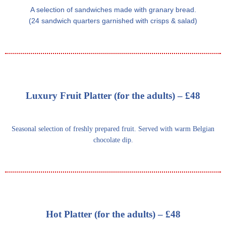
A selection of sandwiches made with granary bread.
(24 sandwich quarters garnished with crisps & salad)
Luxury Fruit Platter (for the adults) – £48
Seasonal selection of freshly prepared fruit. Served with warm Belgian
chocolate dip.
Hot Platter (for the adults) – £48