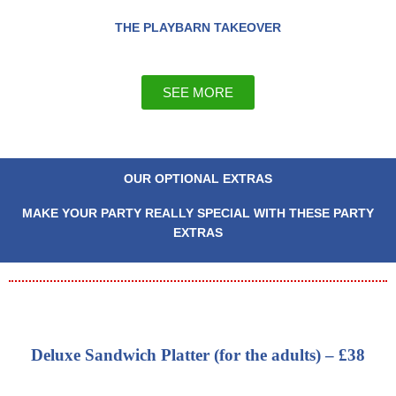
THE PLAYBARN TAKEOVER
SEE MORE
OUR OPTIONAL EXTRAS
MAKE YOUR PARTY REALLY SPECIAL WITH THESE PARTY
EXTRAS
Deluxe Sandwich Platter (for the adults) – £38