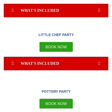
WHAT'S INCLUDED
LITTLE CHEF PARTY
BOOK NOW
WHAT'S INCLUDED
POTTERY PARTY
BOOK NOW