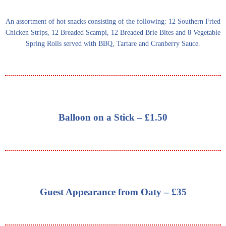
An assortment of hot snacks consisting of the following: 12 Southern Fried
Chicken Strips, 12 Breaded Scampi, 12 Breaded Brie Bites and 8 Vegetable
Spring Rolls served with BBQ, Tartare and Cranberry Sauce.
Balloon on a Stick – £1.50
Guest Appearance from Oaty – £35