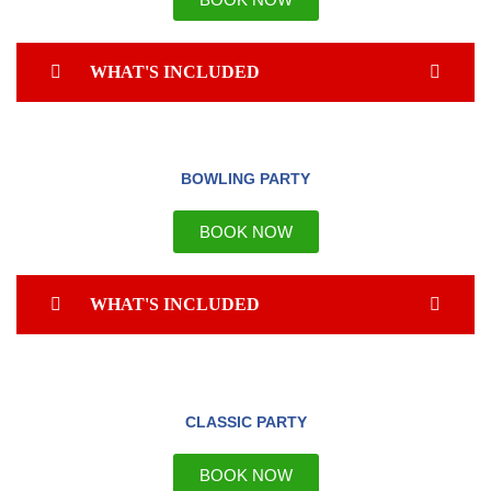
WHAT'S INCLUDED
BOWLING PARTY
BOOK NOW
WHAT'S INCLUDED
CLASSIC PARTY
BOOK NOW