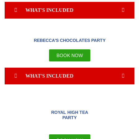
WHAT'S INCLUDED
REBECCA'S CHOCOLATES PARTY
BOOK NOW
WHAT'S INCLUDED
ROYAL HIGH TEA
PARTY