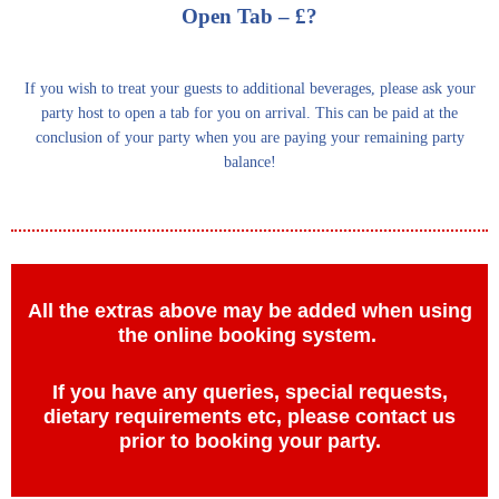
Open Tab – £?
If you wish to treat your guests to additional beverages, please ask your
party host to open a tab for you on arrival. This can be paid at the
conclusion of your party when you are paying your remaining party
balance!
All the extras above may be added when using
the online booking system.
If you have any queries, special requests,
dietary requirements etc, please contact us
prior to booking your party.