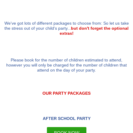
We've got lots of different packages to choose from: So let us take
the stress out of your child's party...
but don't forget the optional
extras!
Please book for the number of children estimated to attend,
however you will only be charged for the number of children that
attend on the day of your party.
OUR PARTY PACKAGES
AFTER SCHOOL PARTY
BOOK NOW