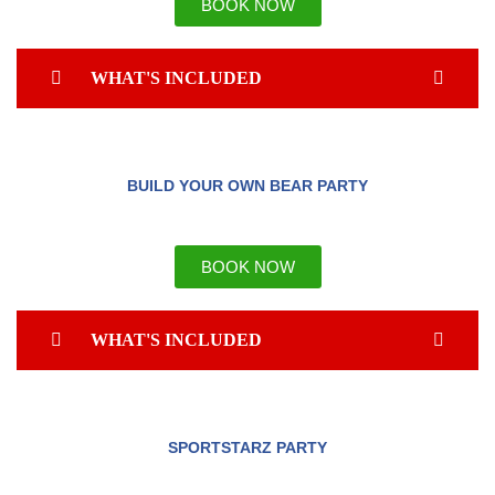
BOOK NOW
WHAT'S INCLUDED
BUILD YOUR OWN BEAR PARTY
BOOK NOW
WHAT'S INCLUDED
SPORTSTARZ PARTY