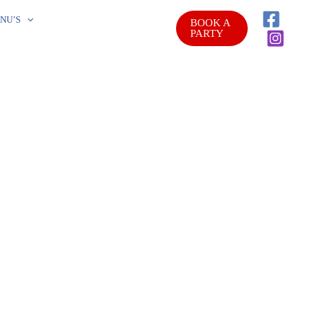
NU’S
BOOK A
PARTY