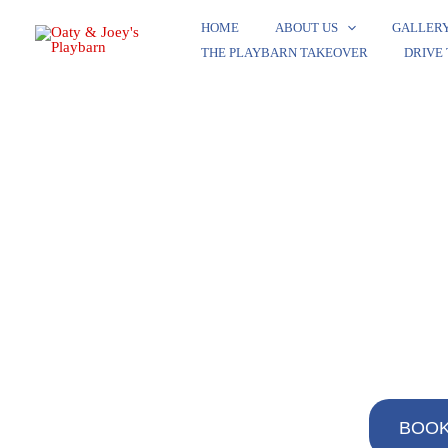
Skip
HOME
ABOUT US
GALLER
to
THE PLAYBARN TAKEOVER​
DRIVE
content
BOOK