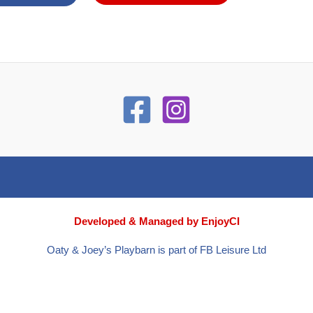
Developed & Managed by EnjoyCI
Oaty & Joey’s Playbarn is part of FB Leisure Ltd