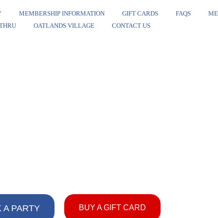
Y
MEMBERSHIP INFORMATION
GIFT CARDS
FAQS
ME
 THRU
OATLANDS VILLAGE
CONTACT US
 A PARTY
BUY A GIFT CARD